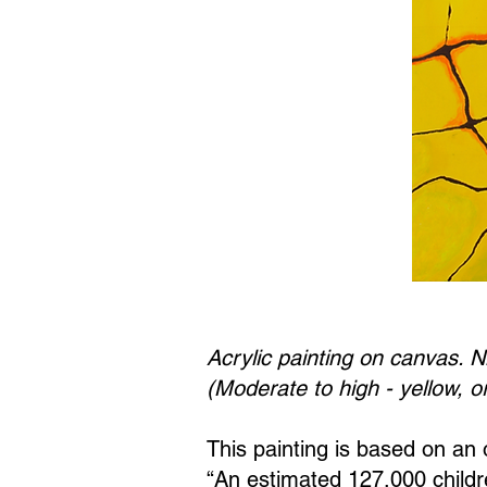
Acrylic painting on canvas. N
(Moderate to high - yellow, o
This painting is based on an o
“An estimated 127,000 childre