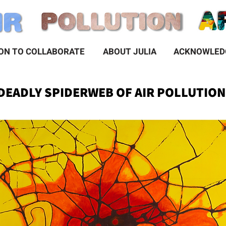
ION TO COLLABORATE
ABOUT JULIA
 DEADLY SPIDERWEB OF AIR POLLUTIO