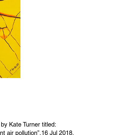
 by Kate Turner titled:
 air pollution”,16 Jul 2018,