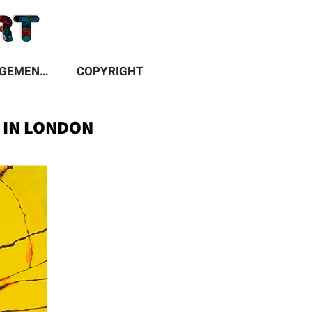
ACKNOWLEDGEMENTS
COPYRIGHT
N IN LONDON