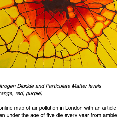
itrogen Dioxide and Particulate Matter levels
range, red, purple)
nline map of air pollution in London with an article
n under the age of five die every year from ambient