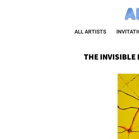
ALL ARTISTS
INVITAT
THE INVISIBLE